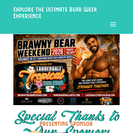
Explore the Ultimate Bear Week
Experience
Special Thanks to
Presenting Sponsor
Our Sponsors