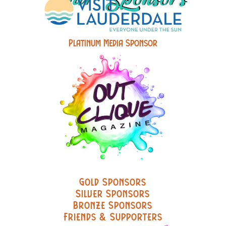
Platinum Media Sponsor
Gold Sponsors
Silver Sponsors
Bronze Sponsors
Friends & Supporters